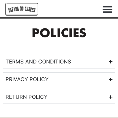
POLICIES
TERMS AND CONDITIONS
PRIVACY POLICY
RETURN POLICY