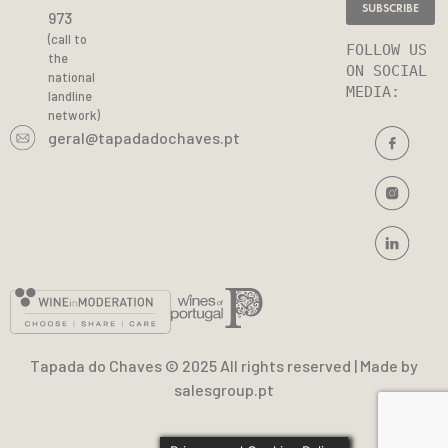
973
(call to
FOLLOW US 
the
ON SOCIAL 
national
MEDIA
:
landline
network)
geral@tapadadochaves.pt
Tapada do Chaves © 2025 All rights reserved | Made by
salesgroup.pt