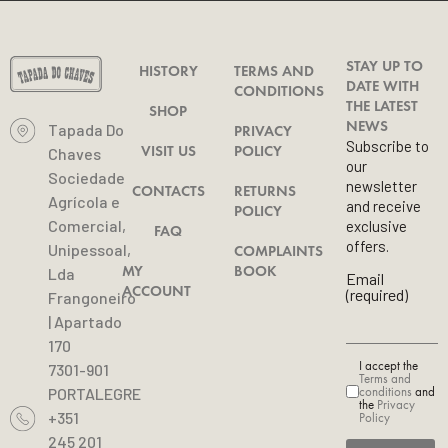
STAY UP TO
HISTORY
TERMS AND
DATE WITH
CONDITIONS
THE LATEST
SHOP
NEWS
Tapada Do
PRIVACY
Subscribe to
VISIT US
POLICY
Chaves
our
Sociedade
newsletter
CONTACTS
RETURNS
Agrícola e
and receive
POLICY
Comercial,
exclusive
FAQ
offers.
Unipessoal,
COMPLAINTS
MY
BOOK
Lda
Email
ACCOUNT
(required)
Frangoneiro
| Apartado
170
I accept the
7301-901
Terms and
conditions
and
PORTALEGRE
the
Privacy
+351
Policy
245 201